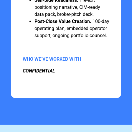
Sell-Side Readiness.
Pre-exit
positioning narrative, CIM-ready
data pack, broker-pitch deck.
Post-Close Value Creation.
100-day
operating plan, embedded operator
support, ongoing portfolio counsel.
WHO WE’VE WORKED WITH
CONFIDENTIAL