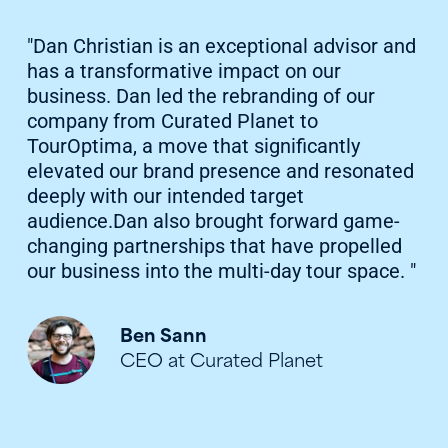
"Dan Christian is an exceptional advisor and
has a transformative impact on our
business. Dan led the rebranding of our
company from Curated Planet to
TourOptima, a move that significantly
elevated our brand presence and resonated
deeply with our intended target
audience.Dan also brought forward game-
changing partnerships that have propelled
our business into the multi-day tour space. "
Ben Sann
CEO at Curated Planet