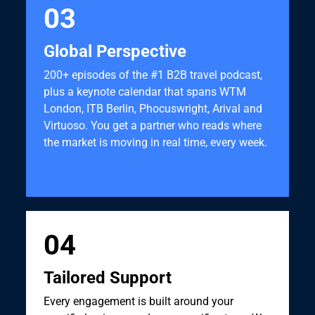
03
Global Perspective
200+ episodes of the #1 B2B travel podcast,
plus a keynote calendar that spans WTM
London, ITB Berlin, Phocuswright, Arival and
Virtuoso. You get a partner who reads where
the market is moving in real time, every week.
04
Tailored Support
Every engagement is built around your