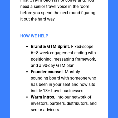
First GTM motion is not converting. You
need a senior travel voice in the room
before you spend the next round figuring
it out the hard way.
HOW WE HELP
Brand & GTM Sprint.
Fixed-scope
6–8 week engagement ending with
positioning, messaging framework,
and a 90-day GTM plan.
Founder counsel.
Monthly
sounding board with someone who
has been in your seat and now sits
inside 18+ travel businesses.
Warm intros.
Into our network of
investors, partners, distributors, and
senior advisors.