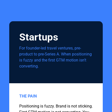
Startups
For founder-led travel ventures, pre-
product to pre-Series A. When positioning
is fuzzy and the first GTM motion isn’t
converting.
THE PAIN
Positioning is fuzzy. Brand is not sticking.