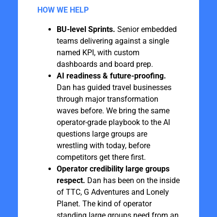
HOW WE HELP
BU-level Sprints.
Senior embedded
teams delivering against a single
named KPI, with custom
dashboards and board prep.
AI readiness & future-proofing.
Dan has guided travel businesses
through major transformation
waves before. We bring the same
operator-grade playbook to the AI
questions large groups are
wrestling with today, before
competitors get there first.
Operator credibility large groups
respect.
Dan has been on the inside
of TTC, G Adventures and Lonely
Planet. The kind of operator
standing large groups need from an