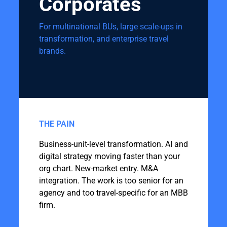
Corporates
For multinational BUs, large scale-ups in
transformation, and enterprise travel
brands.
THE PAIN
Business-unit-level transformation. AI and
digital strategy moving faster than your
org chart. New-market entry. M&A
integration. The work is too senior for an
agency and too travel-specific for an MBB
firm.