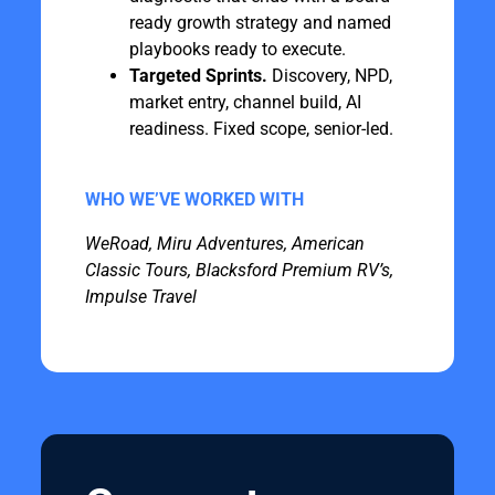
ready growth strategy and named
playbooks ready to execute.
Targeted Sprints.
Discovery, NPD,
market entry, channel build, AI
readiness. Fixed scope, senior-led.
WHO WE’VE WORKED WITH
WeRoad, Miru Adventures, American
Classic Tours, Blacksford Premium RV’s,
Impulse Travel