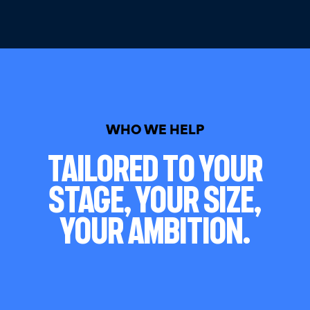
WHO WE HELP
Tailored To Your
Stage, Your Size,
Your Ambition.