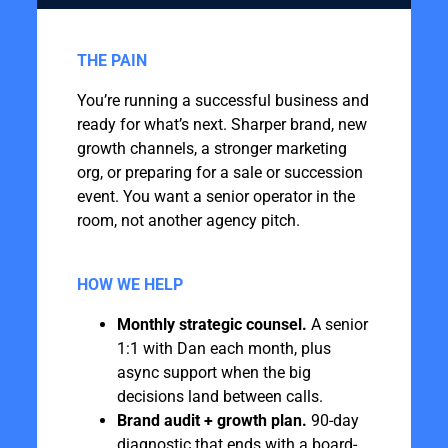
THE PAIN
You’re running a successful business and
ready for what’s next. Sharper brand, new
growth channels, a stronger marketing
org, or preparing for a sale or succession
event. You want a senior operator in the
room, not another agency pitch. ‍
‍
HOW WE HELP
Monthly strategic counsel.
A senior
1:1 with Dan each month, plus
async support when the big
decisions land between calls.
Brand audit + growth plan.
90-day
diagnostic that ends with a board-