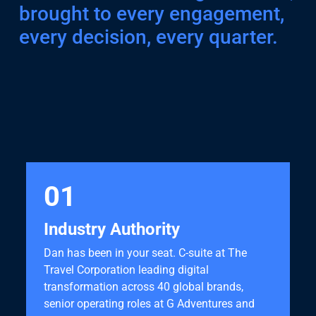
brought to every engagement,
every decision, every quarter.
01
Industry Authority
Dan has been in your seat. C-suite at The
Travel Corporation leading digital
transformation across 40 global brands,
senior operating roles at G Adventures and