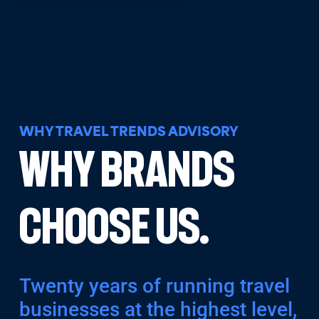
WHY TRAVEL TRENDS ADVISORY
Why Brands
Choose Us.
Twenty years of running travel
businesses at the highest level,