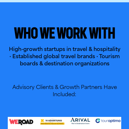
Who We Work With
High-growth startups in travel & hospitality
· Established global travel brands · Tourism
boards & destination organizations
Advisory Clients & Growth Partners Have
Included: