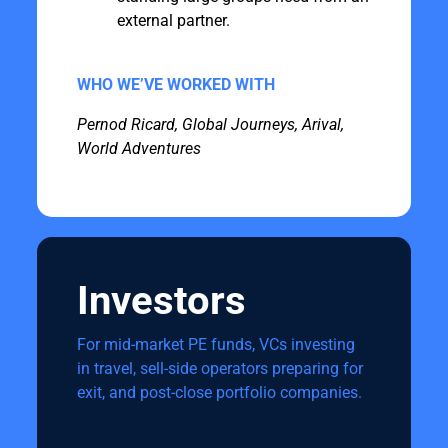
external partner.
WHO WE’VE WORKED WITH
Pernod Ricard, Global Journeys, Arival,
World Adventures
Investors
For mid-market PE funds, VCs investing
in travel, sell-side operators preparing for
exit, and post-close portfolio companies.