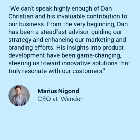
"We can't speak highly enough of Dan
Christian and his invaluable contribution to
our business. From the very beginning, Dan
has been a steadfast advisor, guiding our
strategy and enhancing our marketing and
branding efforts. His insights into product
development have been game-changing,
steering us toward innovative solutions that
truly resonate with our customers."
Marius Nigond
CEO at iWander