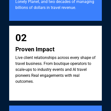
Lonely Planet, and two decades of managing
billions of dollars in travel revenue.
02
Proven Impact
Live client relationships across every shape of
travel business. From boutique operators to
scale-ups to industry events and AI travel
pioneers Real engagements with real
outcomes.