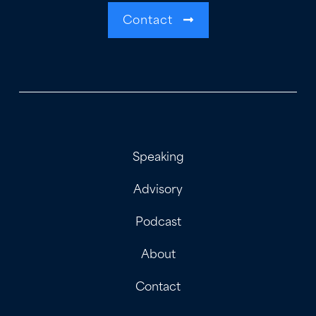
Contact
Speaking
Advisory
Podcast
About
Contact