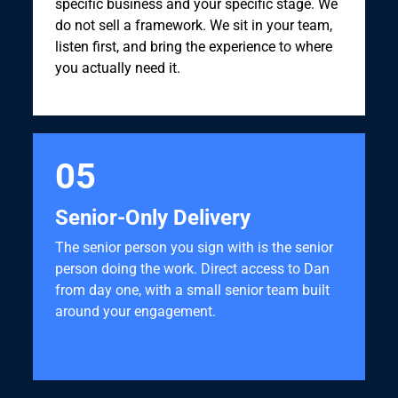
specific business and your specific stage. We
do not sell a framework. We sit in your team,
listen first, and bring the experience to where
you actually need it.
05
Senior-Only Delivery
The senior person you sign with is the senior
person doing the work. Direct access to Dan
from day one, with a small senior team built
around your engagement.