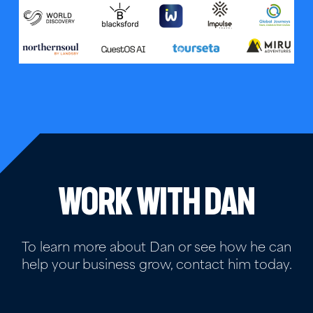
Work with Dan
To learn more about Dan or see how he can
help your business grow, contact him today.