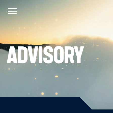
Advisory