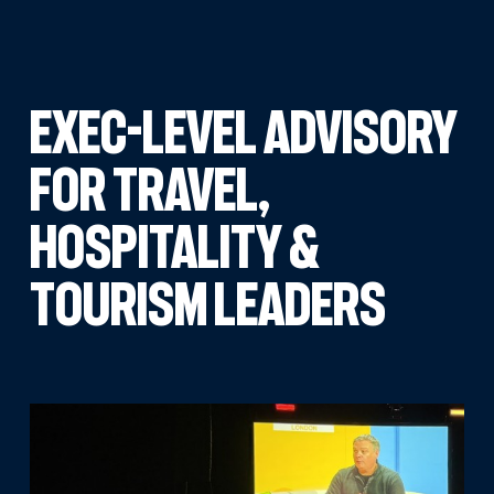
EXEC-LEVEL ADVISORY
FOR TRAVEL,
HOSPITALITY &
TOURISM LEADERS