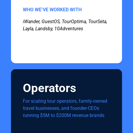
WHO WE’VE WORKED WITH
iWander, GuestOS, TourOptima, TourSeta,
Layla, Landsby, 10Adventures
Operators
For scaling tour operators, family-owned
travel businesses, and founder-CEOs
running $5M to $200M revenue brands.