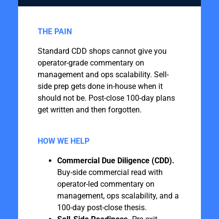
THE PAIN
Standard CDD shops cannot give you
operator-grade commentary on
management and ops scalability. Sell-
side prep gets done in-house when it
should not be. Post-close 100-day plans
get written and then forgotten.
HOW WE HELP
Commercial Due Diligence (CDD).
Buy-side commercial read with
operator-led commentary on
management, ops scalability, and a
100-day post-close thesis.