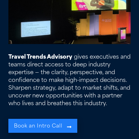
Travel Trends Advisory
gives executives and
teams direct access to deep industry
expertise — the clarity, perspective, and
confidence to make high-impact decisions.
Sharpen strategy, adapt to market shifts, and
uncover new opportunities with a partner
who lives and breathes this industry.
Book an Intro Call